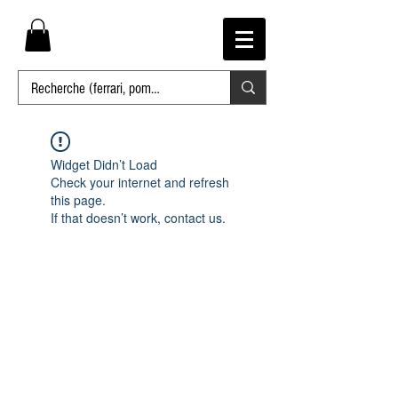
Widget Didn’t Load
Check your internet and refresh
this page.
If that doesn’t work, contact us.